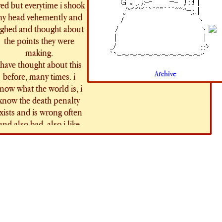
red but everytime i shook
y head vehemently and
ighed and thought about
the points they were
making.
 have thought about this
Archive
before, many times. i
now what the world is, i
know the death penalty
xists and is wrong often
and also bad. also i like
pirates, of course i've
thought about it. whats
something which occurs
frequently in relation to
pirates??? hanging.
anging like a dog. drying
in the sun. being sent to
the gallows. One of my