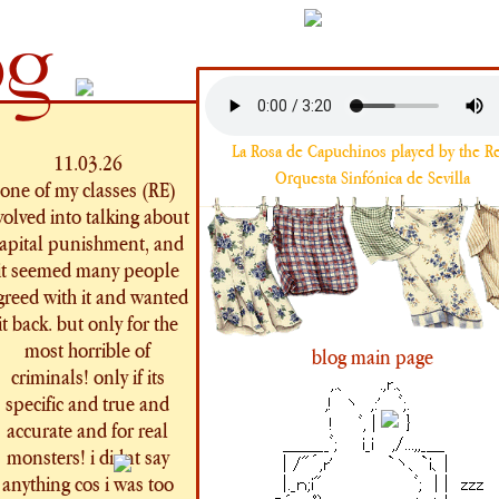
og
La Rosa de Capuchinos played by the Re
11.03.26
Orquesta Sinfónica de Sevilla
one of my classes (RE)
volved into talking about
apital punishment, and
it seemed many people
greed with it and wanted
it back. but only for the
most horrible of
blog main page
criminals! only if its
specific and true and
accurate and for real
monsters! i didnt say
anything cos i was too