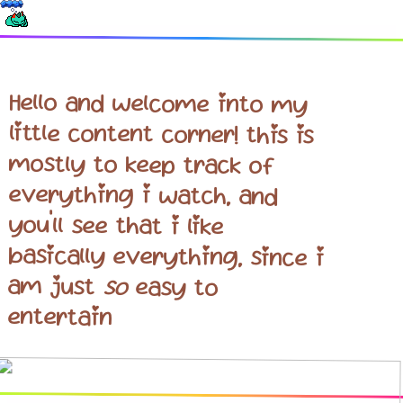
Hello and welcome into my
little content corner! this is
mostly to keep track of
everything i watch, and
you'll see that i like
basically everything, since i
am just
so
easy to
entertain