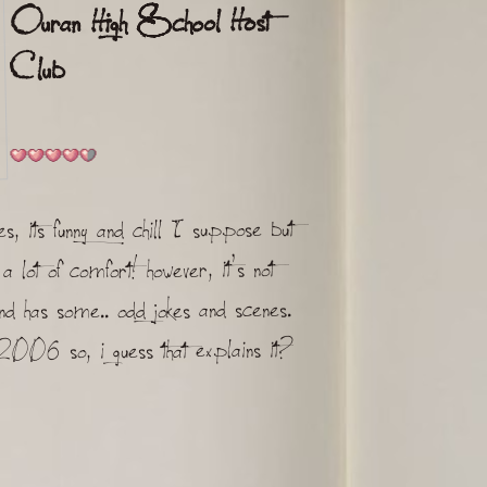
Ouran High School Host
Club
, its funny and chill I suppose but
a lot of comfort! however, it's not
 and has some.. odd jokes and scenes.
006 so, i guess that explains it?