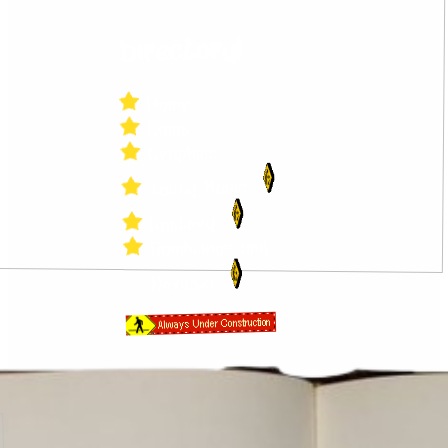
Directory!
Home
Links
Graphics
Tasty Music
Gallery
Ramblings and
Reviews